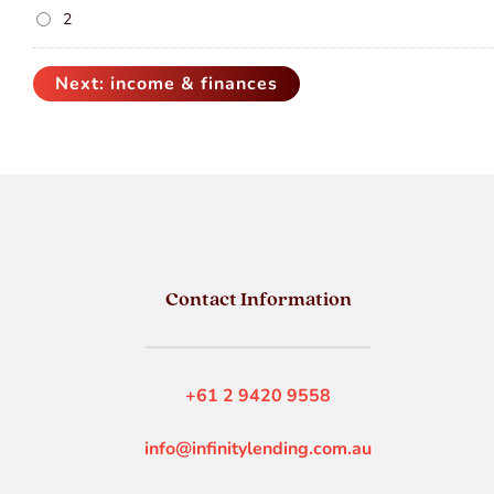
2
Contact Information
+61 2 9420 9558
info@infinitylending.com.au