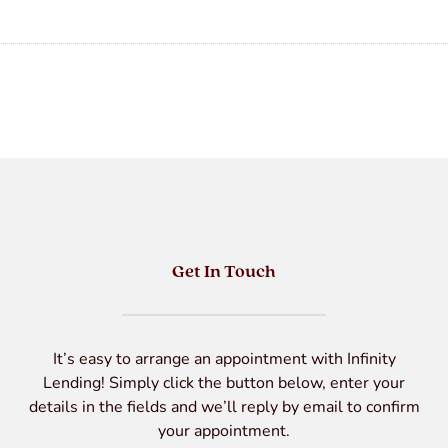
Get In Touch
It’s easy to arrange an appointment with Infinity
Lending! Simply click the button below, enter your
details in the fields and we’ll reply by email to confirm
your appointment.