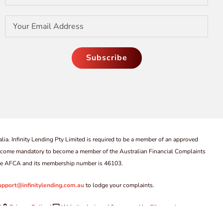
lia. Infinity Lending Pty Limited is required to be a member of an approved
come mandatory to become a member of the Australian Financial Complaints
 the AFCA and its membership number is 46103.
upport@infinitylending.com.au
to lodge your complaints.
|
Privacy Policy
|
Website designed & managed by
Silvercode