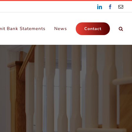
LinkedIn
Facebook
Emai
it Bank Statements
News
Contact