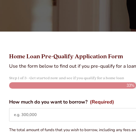
Home Loan Pre-Qualify Application Form
Use the form below to find out if you pre-qualify for a loa
Step
1
of
3
- Get started now and see if you qualify for a home loan
33%
How much do you want to borrow?
(Required)
The total amount of funds that you wish to borrow, including any fees an