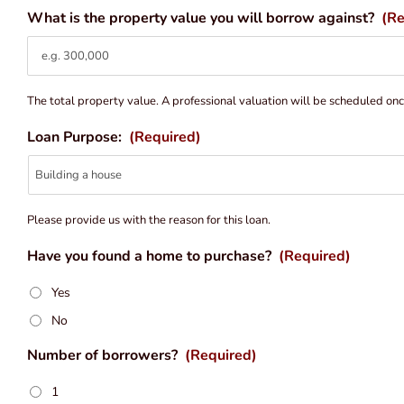
What is the property value you will borrow against?
(Re
The total property value. A professional valuation will be scheduled on
Loan Purpose:
(Required)
Please provide us with the reason for this loan.
Have you found a home to purchase?
(Required)
Yes
No
Number of borrowers?
(Required)
1