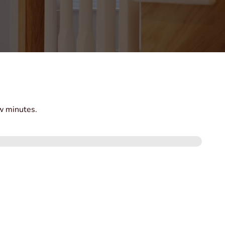
ew minutes.