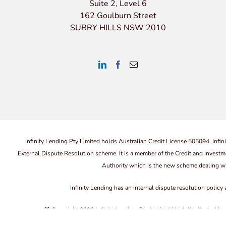
Suite 2, Level 6
162 Goulburn Street
SURRY HILLS NSW 2010
Infinity Lending Pty Limited holds Australian Credit License 505094. Infin
External Dispute Resolution scheme. It is a member of the Credit and In
Authority which is the new scheme dealing wi
Infinity Lending has an internal dispute resolution policy
Copyright
2026 Infinity Lending Pty Limited | Liability limited 