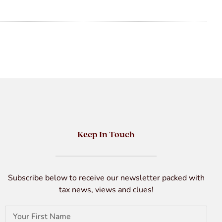
Keep In Touch
Subscribe below to receive our newsletter packed with
tax news, views and clues!