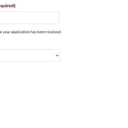
quired)
ce your application has been received.