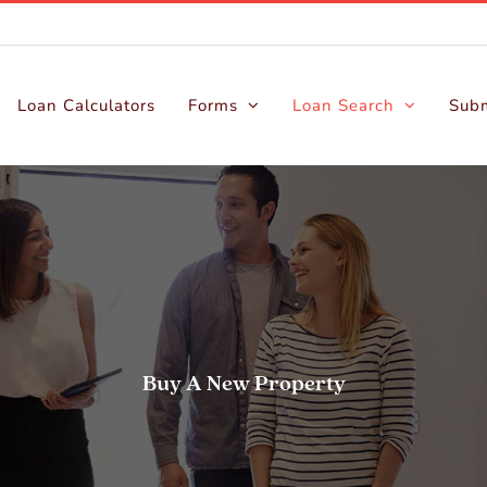
Loan Calculators
Forms
Loan Search
Subm
Buy A New Property