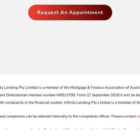
Request An Appointment
ity Lending Pty Limited is a member of the Mortgage & Finance Association of Austra
vestment Ombudsman member number M0013700. From 21 September 2018 it will be be
th complaints in the financial system. Infinity Lending Pty Limited is a member of
 and complaints can be referred internally to the complaints officer. Please contact
s
by a scheme approved under Professional Standards Legislation | All Rights Reserved 