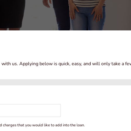
n with us. Applying below is quick, easy, and will only take a f
d charges that you would like to add into the loan.