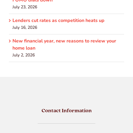
July 23, 2026
Lenders cut rates as competition heats up
July 16, 2026
New financial year, new reasons to review your
home loan
July 2, 2026
Contact Information