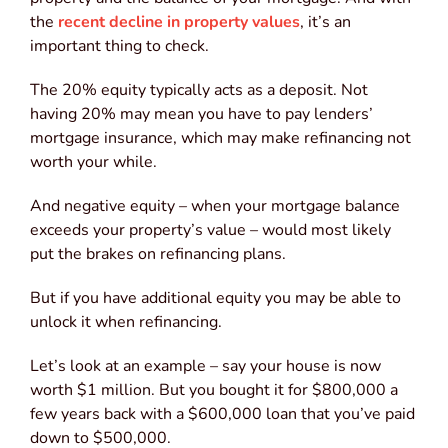
the
recent decline in property values
, it’s an
important thing to check.
The 20% equity typically acts as a deposit. Not
having 20% may mean you have to pay lenders’
mortgage insurance, which may make refinancing not
worth your while.
And negative equity – when your mortgage balance
exceeds your property’s value – would most likely
put the brakes on refinancing plans.
But if you have additional equity you may be able to
unlock it when refinancing.
Let’s look at an example – say your house is now
worth $1 million. But you bought it for $800,000 a
few years back with a $600,000 loan that you’ve paid
down to $500,000.