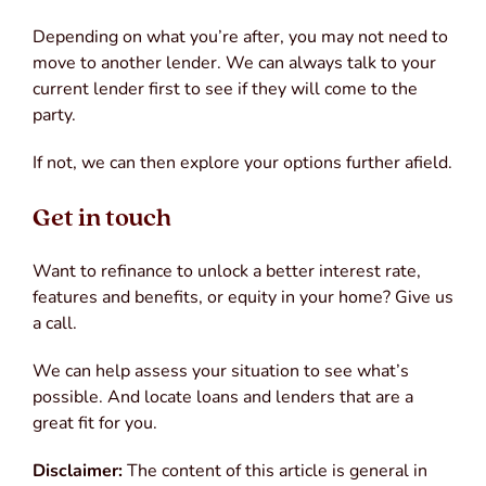
Depending on what you’re after, you may not need to
move to another lender. We can always talk to your
current lender first to see if they will come to the
party.
If not, we can then explore your options further afield.
Get in touch
Want to refinance to unlock a better interest rate,
features and benefits, or equity in your home? Give us
a call.
We can help assess your situation to see what’s
possible. And locate loans and lenders that are a
great fit for you.
Disclaimer:
The content of this article is general in