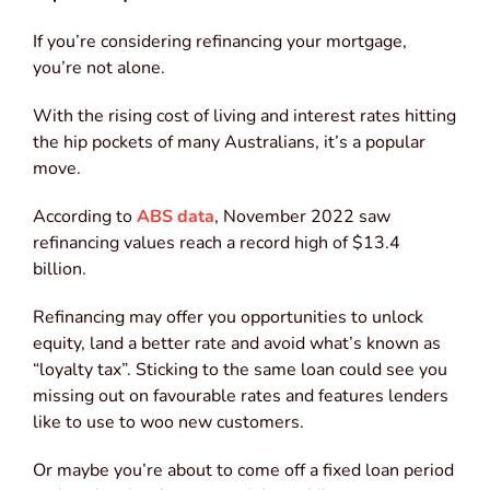
If you’re considering refinancing your mortgage,
you’re not alone.
With the rising cost of living and interest rates hitting
the hip pockets of many Australians, it’s a popular
move.
According to
ABS data
, November 2022 saw
refinancing values reach a record high of $13.4
billion.
Refinancing may offer you opportunities to unlock
equity, land a better rate and avoid what’s known as
“loyalty tax”. Sticking to the same loan could see you
missing out on favourable rates and features lenders
like to use to woo new customers.
Or maybe you’re about to come off a fixed loan period