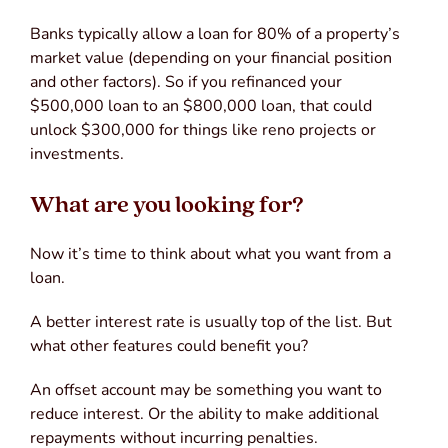
Banks typically allow a loan for 80% of a property’s
market value (depending on your financial position
and other factors). So if you refinanced your
$500,000 loan to an $800,000 loan, that could
unlock $300,000 for things like reno projects or
investments.
What are you looking for?
Now it’s time to think about what you want from a
loan.
A better interest rate is usually top of the list. But
what other features could benefit you?
An offset account may be something you want to
reduce interest. Or the ability to make additional
repayments without incurring penalties.