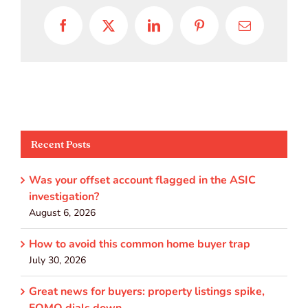
Facebook
X
LinkedIn
Pinterest
Email
Recent Posts
Was your offset account flagged in the ASIC
investigation?
August 6, 2026
How to avoid this common home buyer trap
July 30, 2026
Great news for buyers: property listings spike,
FOMO dials down