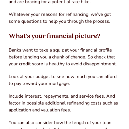
and are bracing for a potential rate hike.
Whatever your reasons for refinancing, we’ve got
some questions to help you through the process.
What’s your financial picture?
Banks want to take a squiz at your financial profile
before lending you a chunk of change. So check that
your credit score is healthy to avoid disappointment.
Look at your budget to see how much you can afford
to pay toward your mortgage.
Include interest, repayments, and service fees. And
factor in possible additional refinancing costs such as
application and valuation fees.
You can also consider how the length of your loan