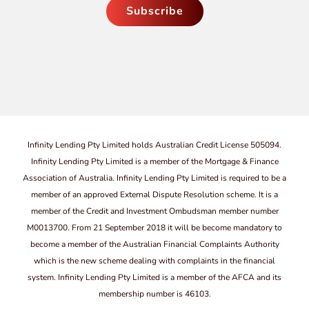
Infinity Lending Pty Limited holds Australian Credit License 505094.
Infinity Lending Pty Limited is a member of the Mortgage & Finance
Association of Australia. Infinity Lending Pty Limited is required to be a
member of an approved External Dispute Resolution scheme. It is a
member of the Credit and Investment Ombudsman member number
M0013700. From 21 September 2018 it will be become mandatory to
become a member of the Australian Financial Complaints Authority
which is the new scheme dealing with complaints in the financial
system. Infinity Lending Pty Limited is a member of the AFCA and its
membership number is 46103.