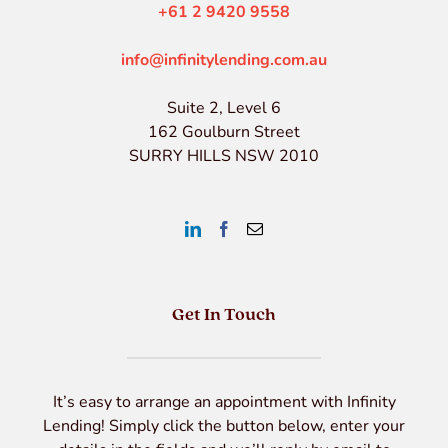
+61 2 9420 9558
info@infinitylending.com.au
Suite 2, Level 6
162 Goulburn Street
SURRY HILLS NSW 2010
Get In Touch
It’s easy to arrange an appointment with Infinity
Lending! Simply click the button below, enter your