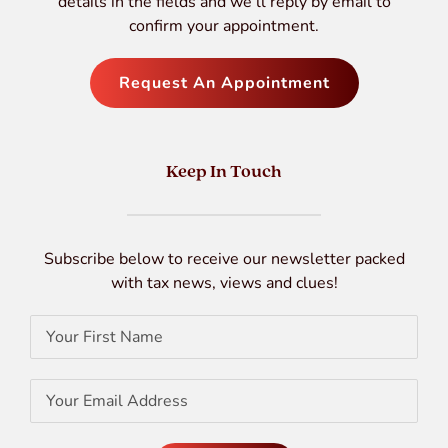
details in the fields and we’ll reply by email to
confirm your appointment.
Request An Appointment
Keep In Touch
Subscribe below to receive our newsletter packed
with tax news, views and clues!