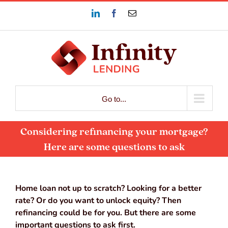
Skip
LinkedIn
Facebook
Email
to
content
Go to...
Considering refinancing your mortgage?
Here are some questions to ask
Home loan not up to scratch? Looking for a better
rate? Or do you want to unlock equity? Then
refinancing could be for you. But there are some
important questions to ask first.