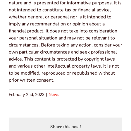
nature and is presented for informative purposes. It is
not intended to constitute tax or financial advice,
whether general or personal nor is it intended to
imply any recommendation or opinion about a
financial product. It does not take into consideration
your personal situation and may not be relevant to
circumstances. Before taking any action, consider your
own particular circumstances and seek professional
advice. This content is protected by copyright laws
and various other intellectual property laws. It is not
to be modified, reproduced or republished without
prior written consent.
February 2nd, 2023
|
News
Share this post!