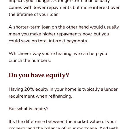
impacts your budget. A longer-term loan usually
comes with lower repayments but more interest over
the lifetime of your loan.
A shorter-term loan on the other hand would usually
mean you make higher repayments now, but you
could save on total interest payments.
Whichever way you’re leaning, we can help you
crunch the numbers.
Do you have equity?
Having 20% equity in your home is typically a lender
requirement when refinancing.
But what is equity?
It’s the difference between the market value of your
property and the balance of your mortgage. And with