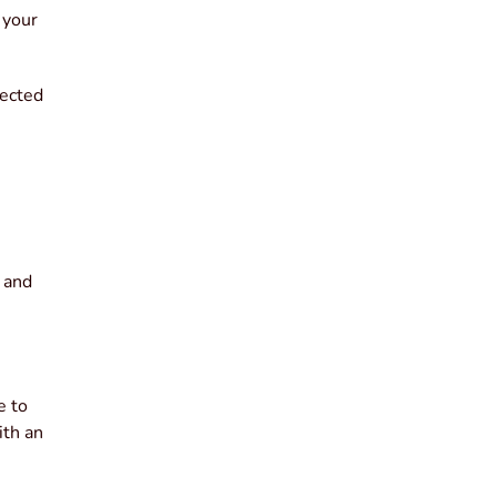
 your
pected
g and
e to
ith an