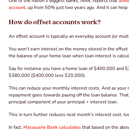
One of the nation’s biggest banks, NAB, reports that
almo
account
, up from 50% just two years ago. And it can help
How do offset accounts work?
An offset account is typically an everyday account (or mul
You won’t earn interest on the money stored in the offset a
the balance of your home loan when loan interest is calcul
Say for instance you have a home loan of $400,000 and $20
$380,000 ($400,000 less $20,000).
This can reduce your monthly interest costs. And as you
repayment goes towards paying off the loan balance. Tha
principal component of your principal + interest loan.
This in turn further reduces next month’s interest cost, to
In fact,
Macquarie Bank calculates
that based on the above