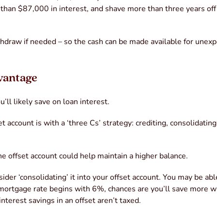
 than $87,000 in interest, and shave more than three years off
ithdraw if needed – so the cash can be made available for unex
dvantage
’ll likely save on loan interest.
 account is with a ‘three Cs’ strategy: crediting, consolidatin
the offset account could help maintain a higher balance.
ider ‘consolidating’ it into your offset account. You may be abl
r mortgage rate begins with 6%, chances are you’ll save more w
interest savings in an offset aren’t taxed.