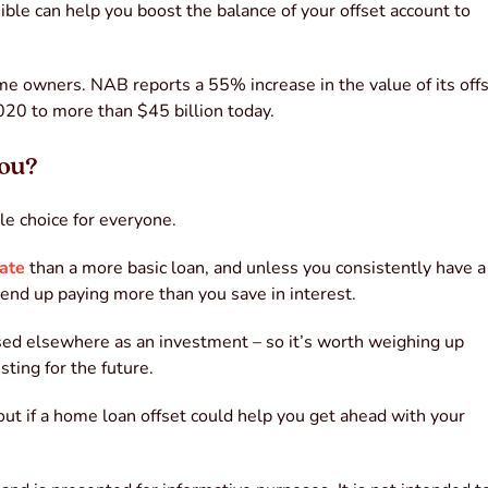
le can help you boost the balance of your offset account to
ome owners. NAB reports a 55% increase in the value of its off
020 to more than $45 billion today.
you?
le choice for everyone.
ate
than a more basic loan, and unless you consistently have a
 end up paying more than you save in interest.
used elsewhere as an investment – so it’s worth weighing up
ting for the future.
 out if a home loan offset could help you get ahead with your