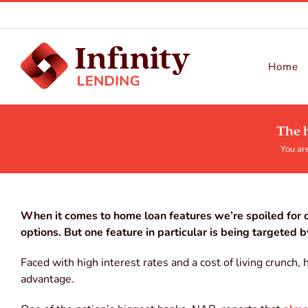
Skip
to
content
Home
The 
You are
When it comes to home loan features we’re spoiled for c
options. But one feature in particular is being targeted 
Faced with high interest rates and a cost of living crunch
advantage.