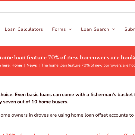
Loan Calculators
Forms
Loan Search
Subm
home loan feature 70% of new borrowers are hook
 here:
Home
|
News
|
The home loan feature 70% of new borrowers are ho
hoice. Even basic loans can come with a fisherman’s basket f
by seven out of 10 home buyers.
, home owners in droves are using home loan offset accounts to 