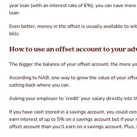
year loan (with an interest rate of 6%), you can save more
loan.
Even better, money in the offset is usually available to w
bills.
How to use an offset account to your a
The bigger the balance of your offset account, the more you
According to NAB, one way to grow the value of your offset
cutting back where you can.
Asking your employer to ‘credit’ your salary directly into 
If you have cash stored in a savings account, you could cons
earn interest of up to 5% on a savings account but if you
offset account than you’ll earn on a savings account. Plus, 