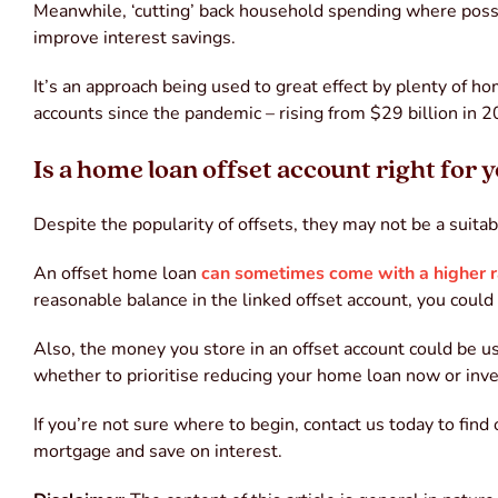
Meanwhile, ‘cutting’ back household spending where possib
improve interest savings.
It’s an approach being used to great effect by plenty of h
accounts since the pandemic – rising from $29 billion in 2
Is a home loan offset account right for 
Despite the popularity of offsets, they may not be a suitab
An offset home loan
can sometimes come with a higher r
reasonable balance in the linked offset account, you could
Also, the money you store in an offset account could be 
whether to prioritise reducing your home loan now or inves
If you’re not sure where to begin, contact us today to find
mortgage and save on interest.