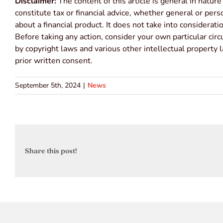
Disclaimer:
The content of this article is general in nature
constitute tax or financial advice, whether general or per
about a financial product. It does not take into considerat
Before taking any action, consider your own particular cir
by copyright laws and various other intellectual property 
prior written consent.
September 5th, 2024
|
News
Share this post!