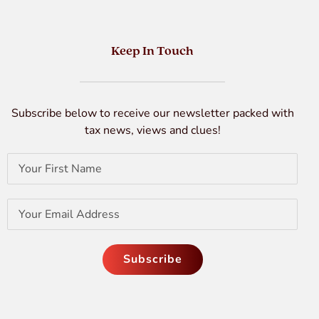
Keep In Touch
Subscribe below to receive our newsletter packed with
tax news, views and clues!