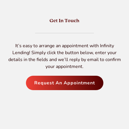
Get In Touch
It’s easy to arrange an appointment with Infinity
Lending! Simply click the button below, enter your
details in the fields and we’ll reply by email to confirm
your appointment.
Request An Appointment