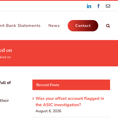
LinkedIn
Facebook
Emai
it Bank Statements
News
Contact
ed on
oked on
ull of
Recent Posts
Was your offset account flagged in
their
the ASIC investigation?
August 6, 2026