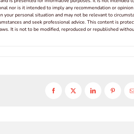
 and is presented for informative purposes. It is not intended t
sonal nor is it intended to imply any recommendation or opinion
ion your personal situation and may not be relevant to circumst
cumstances and seek professional advice. This content is prote
laws. It is not to be modified, reproduced or republished witho
Facebook
X
LinkedIn
Pinterest