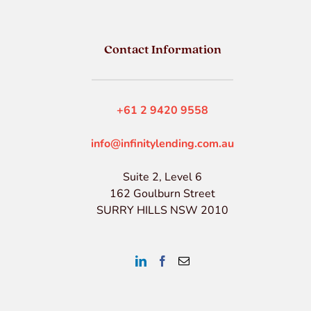
Contact Information
+61 2 9420 9558
info@infinitylending.com.au
Suite 2, Level 6
162 Goulburn Street
SURRY HILLS NSW 2010