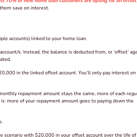
st 70% of new home loan customers are opting for an offset
 them save on interest.
tiple accounts) linked to your home loan.
ccount/s. Instead, the balance is deducted from, or ‘offset’ aga
ated.
,000 in the linked offset account. You’ll only pay interest on
r monthly repayment amount stays the same, more of each regu
t is: more of your repayment amount goes to paying down the
o.
 scenario with $20,000 in your offset account over the life of