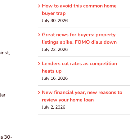
How to avoid this common home
buyer trap
July 30, 2026
Great news for buyers: property
listings spike, FOMO dials down
July 23, 2026
inst,
Lenders cut rates as competition
heats up
July 16, 2026
New financial year, new reasons to
lar
review your home loan
July 2, 2026
 a 30-