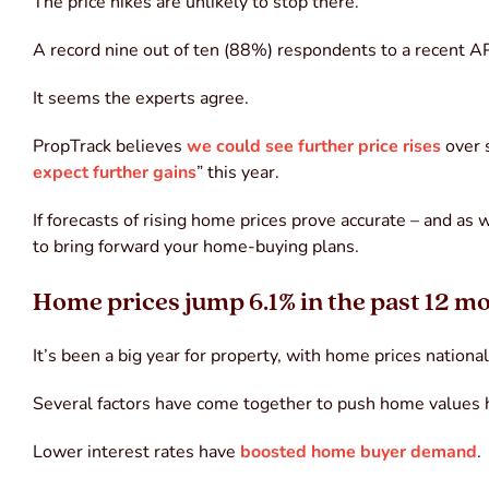
The price hikes are unlikely to stop there.
A record nine out of ten (88%) respondents to a recent 
It seems the experts agree.
PropTrack believes
we could see further price rises
over 
expect further gains
” this year.
If forecasts of rising home prices prove accurate – and as
to bring forward your home-buying plans.
Home prices jump 6.1% in the past 12 m
It’s been a big year for property, with home prices nationa
Several factors have come together to push home values 
Lower interest rates have
boosted home buyer demand
.