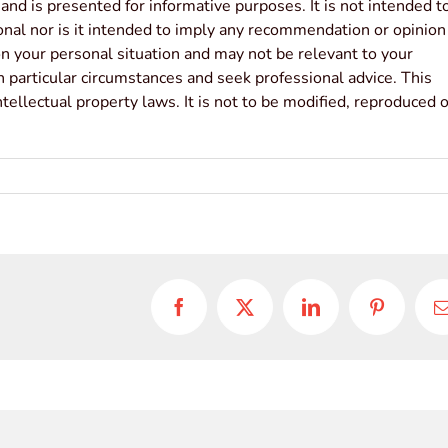
 and is presented for informative purposes. It is not intended t
sonal nor is it intended to imply any recommendation or opinion
ion your personal situation and may not be relevant to your
 particular circumstances and seek professional advice. This
tellectual property laws. It is not to be modified, reproduced o
Facebook
X
LinkedIn
Pinterest