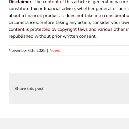
Disclaimer:
The content of this article is general in nature
constitute tax or financial advice, whether general or per
about a financial product. It does not take into considerat
circumstances. Before taking any action, consider your own
content is protected by copyright laws and various other in
republished without prior written consent.
November 6th, 2025
|
News
Share this post!