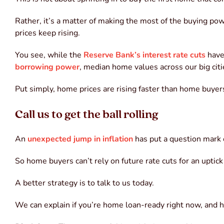
Rather, it’s a matter of making the most of the buying po
prices keep rising.
You see, while the
Reserve Bank’s interest rate cuts
have
borrowing power
, median home values across our big cit
Put simply, home prices are rising faster than home buye
Call us to get the ball rolling
An
unexpected jump in inflation
has put a question mark
So home buyers can’t rely on future rate cuts for an uptic
A better strategy is to talk to us today.
We can explain if you’re home loan-ready right now, and ho