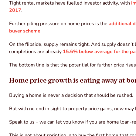
Tight rental markets have fuelled investor activity, with
in
2017
.
Further piling pressure on home prices is the
additional
buyer scheme
.
On the flipside, supply remains tight. And supply doesn’
completions are already
15.6% below average for the pa
The bottom line is that the potential for further price ri
Home price growth is eating away at b
Buying a home is never a decision that should be rushed.
But with no end in sight to property price gains, now may
Speak to us – we can let you know if you are home loan-re
This is not about sprinting in to buy the first home that 