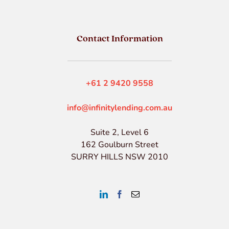
Contact Information
+61 2 9420 9558
info@infinitylending.com.au
Suite 2, Level 6
162 Goulburn Street
SURRY HILLS NSW 2010