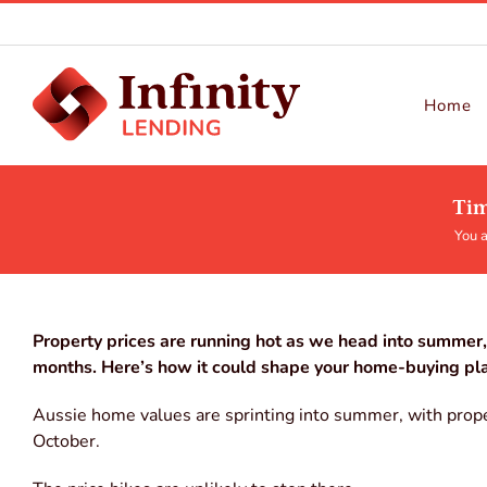
Skip
to
content
Home
Tim
You a
Property prices are running hot as we head into summer, 
months. Here’s how it could shape your home-buying pl
Aussie home values are sprinting into summer, with prope
October.