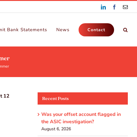
LinkedIn
Facebook
Emai
it Bank Statements
News
Contact
mmer
ummer
xt 12
Recent Posts
Was your offset account flagged in
the ASIC investigation?
August 6, 2026