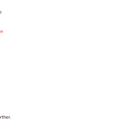
e
in
rther.