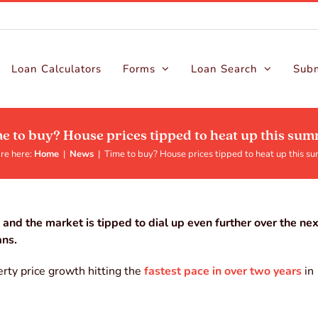
Loan Calculators
Forms
Loan Search
Subm
e to buy? House prices tipped to heat up this su
re here:
Home
|
News
|
Time to buy? House prices tipped to heat up this s
and the market is tipped to dial up even further over the ne
ans.
rty price growth hitting the
fastest pace in over two years
in