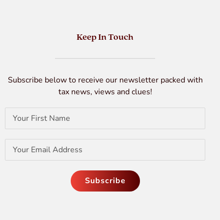
Keep In Touch
Subscribe below to receive our newsletter packed with
tax news, views and clues!