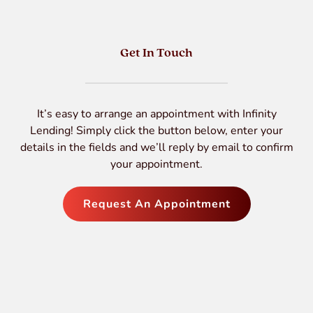
Get In Touch
It’s easy to arrange an appointment with Infinity
Lending! Simply click the button below, enter your
details in the fields and we’ll reply by email to confirm
your appointment.
Request An Appointment