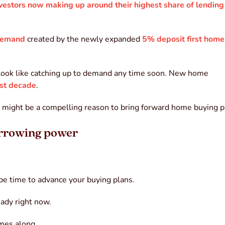
vestors now making up around their highest share of lending
 demand
created by the newly expanded
5% deposit first home
t look like catching up to demand any time soon. New home
st decade
.
ses might be a compelling reason to bring forward home buying p
orrowing power
 be time to advance your buying plans.
ady right now.
comes along.