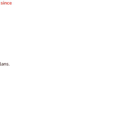
 since
lans.