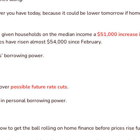
wer you have today, because it could be lower tomorrow if hom
 given households on the median income a
$51,000 increase 
ies have risen almost $54,000 since February.
rs’ borrowing power.
 over
possible future rate cuts
.
k in personal borrowing power.
w to get the ball rolling on home finance before prices rise fu