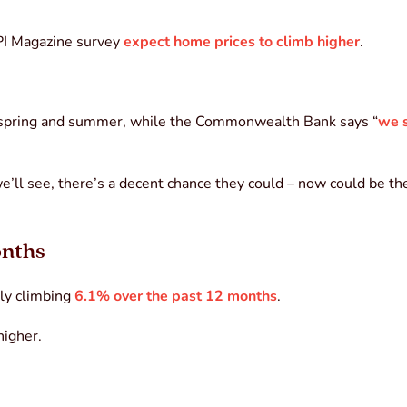
API Magazine survey
expect home prices to climb higher
.
spring and summer, while the Commonwealth Bank says “
we s
 we’ll see, there’s a decent chance they could – now could be th
onths
lly climbing
6.1% over the past 12 months
.
higher.