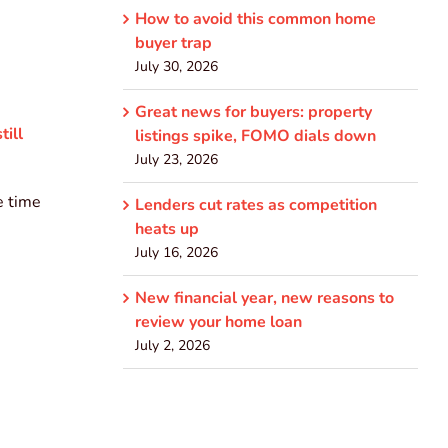
How to avoid this common home
buyer trap
July 30, 2026
Great news for buyers: property
till
listings spike, FOMO dials down
July 23, 2026
e time
Lenders cut rates as competition
heats up
July 16, 2026
New financial year, new reasons to
review your home loan
July 2, 2026