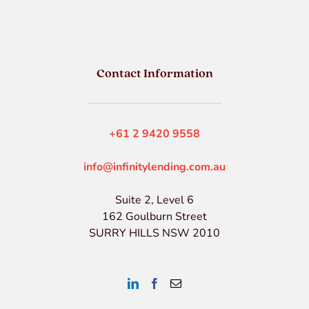
Contact Information
+61 2 9420 9558
info@infinitylending.com.au
Suite 2, Level 6
162 Goulburn Street
SURRY HILLS NSW 2010