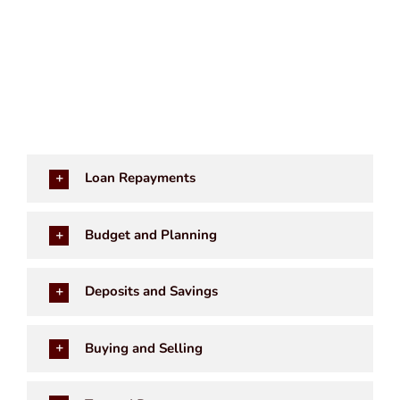
Loan Repayments
Budget and Planning
Deposits and Savings
Buying and Selling