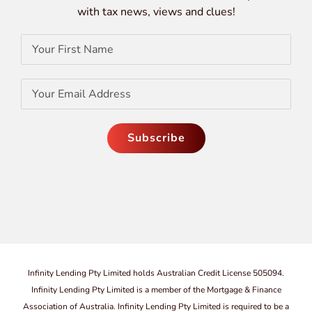
with tax news, views and clues!
Infinity Lending Pty Limited holds Australian Credit License 505094.
Infinity Lending Pty Limited is a member of the Mortgage & Finance
Association of Australia. Infinity Lending Pty Limited is required to be a