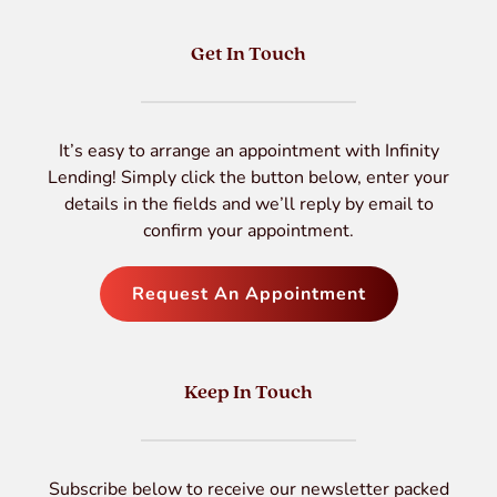
Get In Touch
It’s easy to arrange an appointment with Infinity
Lending! Simply click the button below, enter your
details in the fields and we’ll reply by email to
confirm your appointment.
Request An Appointment
Keep In Touch
Subscribe below to receive our newsletter packed