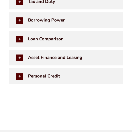
Tax and Duty
Borrowing Power
Loan Comparison
Asset Finance and Leasing
Personal Credit