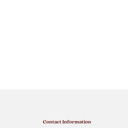
Contact Information