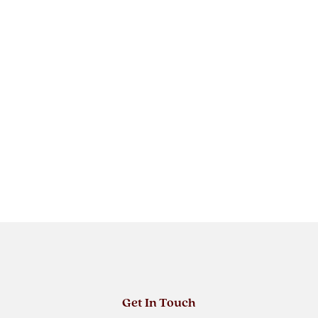
Get In Touch