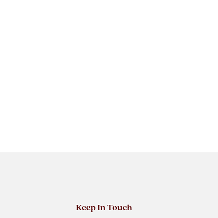
Keep In Touch