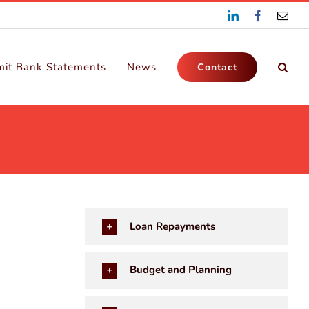
LinkedIn
Facebook
Emai
it Bank Statements
News
Contact
Loan Repayments
Budget and Planning