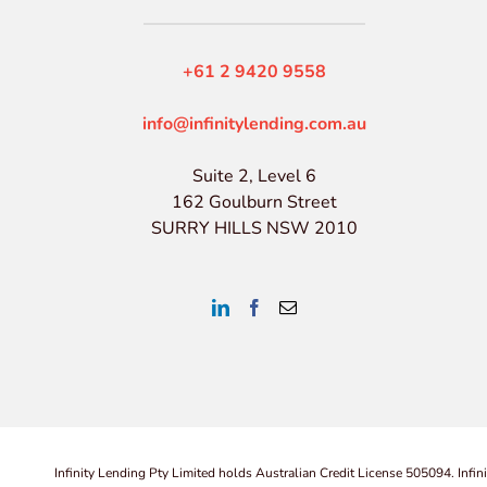
+61 2 9420 9558
info@infinitylending.com.au
Suite 2, Level 6
162 Goulburn Street
SURRY HILLS NSW 2010
Infinity Lending Pty Limited holds Australian Credit License 505094. Infin