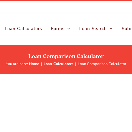
Loan Calculators
Forms
Loan Search
Subm
Loan Comparison Calculator
You are here:
Home
|
Loan Calculators
|
Loan Comparison Calculator