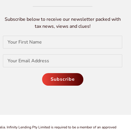
Subscribe below to receive our newsletter packed with
tax news, views and clues!
lia. Infinity Lending Pty Limited is required to be a member of an approved