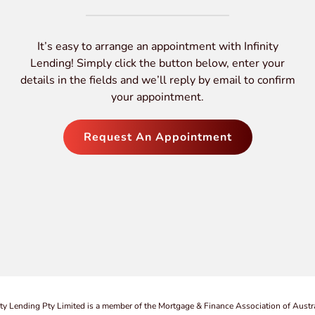
It’s easy to arrange an appointment with Infinity
Lending! Simply click the button below, enter your
details in the fields and we’ll reply by email to confirm
your appointment.
Request An Appointment
ity Lending Pty Limited is a member of the Mortgage & Finance Association of Austra