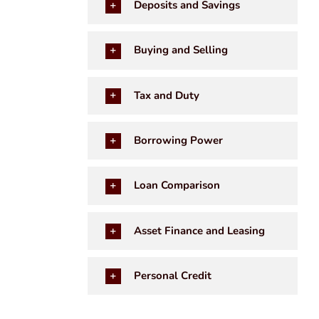
Deposits and Savings
Buying and Selling
Tax and Duty
Borrowing Power
Loan Comparison
Asset Finance and Leasing
Personal Credit